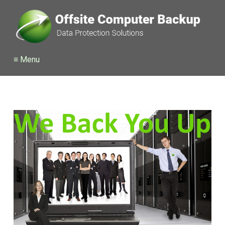
≡ Menu