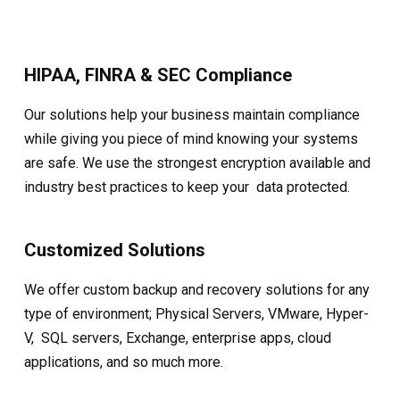
HIPAA, FINRA & SEC Compliance
Our solutions help your business maintain compliance
while giving you piece of mind knowing your systems
are safe. We use the strongest encryption available and
industry best practices to keep your data protected.
Customized Solutions
We offer custom backup and recovery solutions for any
type of environment; Physical Servers, VMware, Hyper-
V, SQL servers, Exchange, enterprise apps, cloud
applications, and so much more.