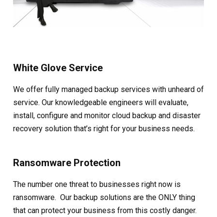
White Glove Service
We offer fully managed backup services with unheard of
service. Our knowledgeable engineers will evaluate,
install, configure and monitor cloud backup and disaster
recovery solution that’s right for your business needs.
Ransomware Protection
The number one threat to businesses right now is
ransomware. Our backup solutions are the ONLY thing
that can protect your business from this costly danger.