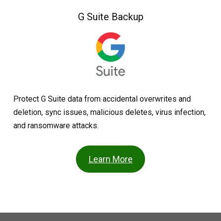
G Suite Backup
Protect G Suite data from accidental overwrites and
deletion, sync issues, malicious deletes, virus infection,
and ransomware attacks.
Learn More