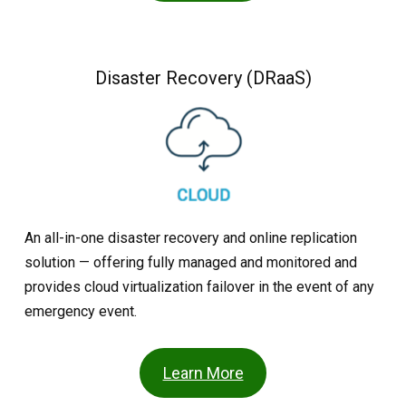
Disaster Recovery (DRaaS)
An all-in-one disaster recovery and online replication
solution — offering fully managed and monitored and
provides cloud virtualization failover in the event of any
emergency event.
Learn More