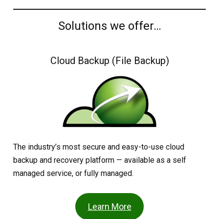
Solutions we offer…
Cloud Backup (File Backup)
The industry’s most secure and easy-to-use cloud
backup and recovery platform — available as a self
managed service, or fully managed.
Learn More