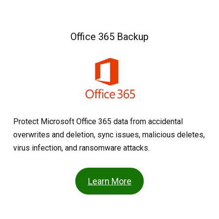
Office 365 Backup
Protect Microsoft Office 365 data from accidental
overwrites and deletion, sync issues, malicious deletes,
virus infection, and ransomware attacks.
Learn More